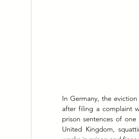
In Germany, the eviction 
after filing a complaint 
prison sentences of one 
United Kingdom, squatt