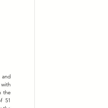
 and 
with 
 the 
f 51 