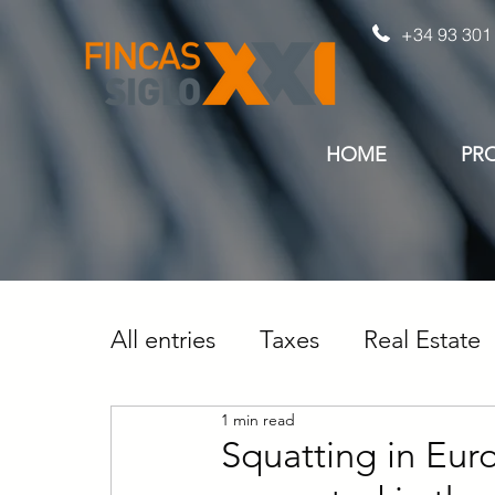
+34 93 301
HOME
PR
All entries
Taxes
Real Estate
1 min read
Squatting in Eur