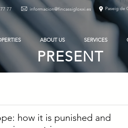
Paseig de G
 77 77
informacion@fincassigloxxi.es
OPERTIES
ABOUT US
SERVICES
PRESENT
ope: how it is punished and