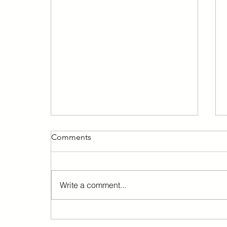
Comments
Write a comment...
Barcelona immediately
suspends the granting of new