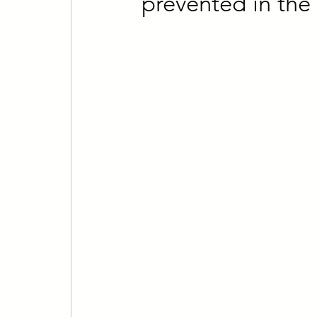
prevented in the