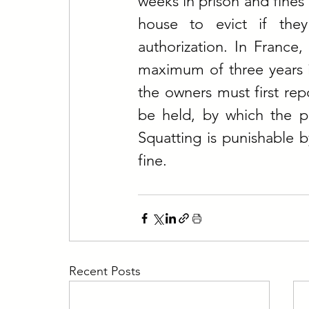
weeks in prison and fines 
house to evict if they
authorization. In France, 
maximum of three years in
the owners must first repo
be held, by which the po
Squatting is punishable 
fine.
Recent Posts