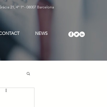
ràcia 21, 4º 1ª - 08007 Barcelona
CONTACT
NEWS