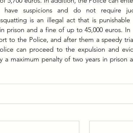
of 5,700 euros. In addition, the Police can enter
 have suspicions and do not require judic
squatting is an illegal act that is punishable 
 prison and a fine of up to 45,000 euros. In It
rt to the Police, and after them a speedy trial 
lice can proceed to the expulsion and evict
by a maximum penalty of two years in prison a