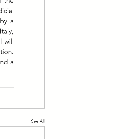
 the 
ial 
by a 
aly, 
will 
ion. 
nd a 
See All