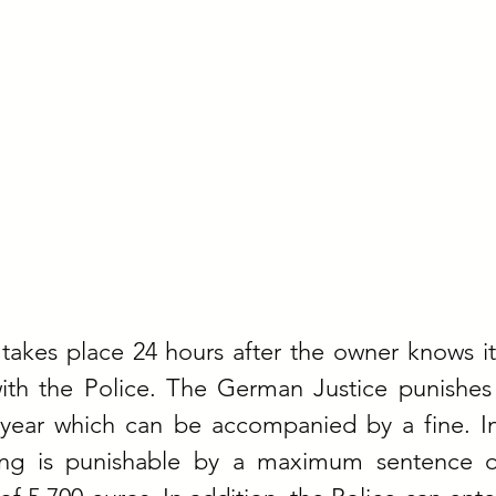
takes place 24 hours after the owner knows it
with the Police. The German Justice punishes 
year which can be accompanied by a fine. In
ing is punishable by a maximum sentence o