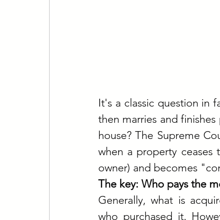
It's a classic question in 
then marries and finishes 
house? The Supreme Court 
when a property ceases to
owner) and becomes "com
The key: Who pays the mo
Generally, what is acqui
who purchased it. Howev