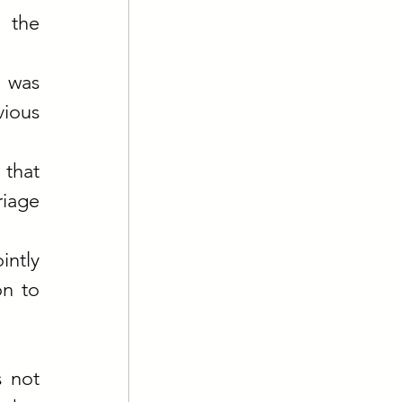
the 
 was 
ious 
that 
iage 
ntly 
n to 
 not 