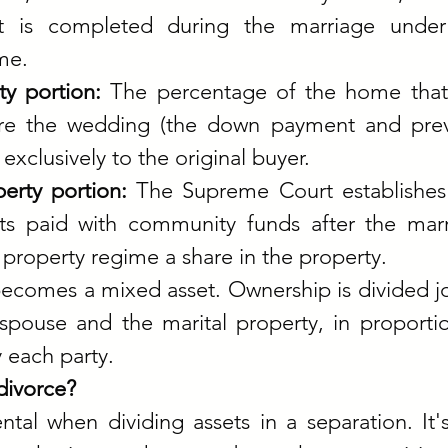
 is completed during the marriage under 
me.
y portion: 
The percentage of the home that
fore the wedding (the down payment and prev
exclusively to the original buyer.
rty portion: 
The Supreme Court establishes 
ts paid with community funds after the marr
property regime a share in the property.
becomes a mixed asset. Ownership is divided joi
pouse and the marital property, in proportio
 each party.
divorce?
ntal when dividing assets in a separation. It's