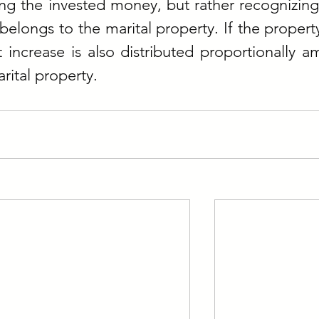
ing the invested money, but rather recognizing 
belongs to the marital property. If the property
t increase is also distributed proportionally a
rital property.