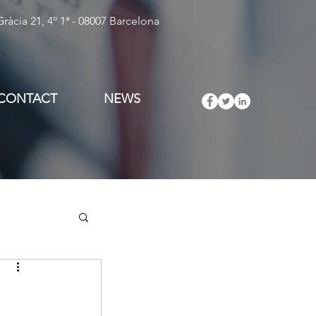
ràcia 21, 4º 1ª - 08007 Barcelona
CONTACT
NEWS