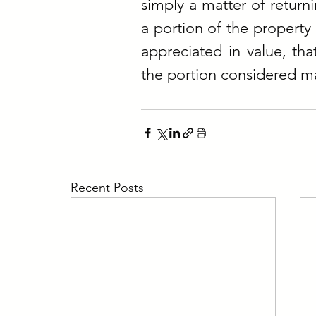
simply a matter of return
a portion of the property 
appreciated in value, tha
the portion considered ma
Recent Posts