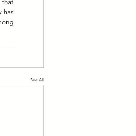
that 
 has 
mong 
See All