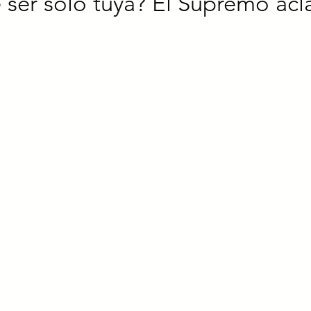
ser solo tuya? El Supremo acl