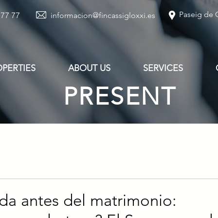
Paseig de G
 77 77
informacion@fincassigloxxi.es
OPERTIES
ABOUT US
SERVICES
PRESENT
da antes del matrimonio: