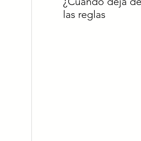
¿Cuándo deja de 
las reglas