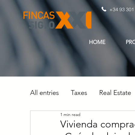
+34 93 301
HOME
PR
All entries
Taxes
Real Estate
1 min read
Vivienda compra