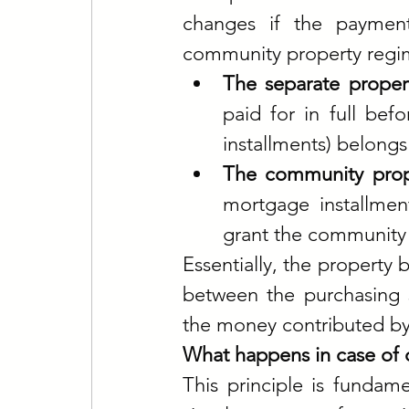
changes if the payment
community property regi
The separate propert
paid for in full be
installments) belongs 
The community prope
mortgage installmen
grant the community 
Essentially, the property 
between the purchasing s
the money contributed by
What happens in case of 
This principle is fundame