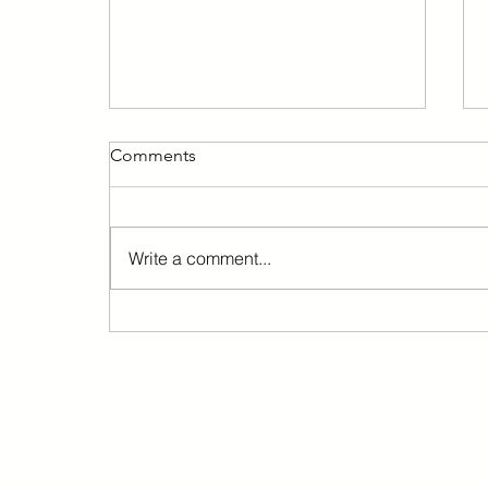
Comments
Write a comment...
Barcelona immediately
suspends the granting of new
licenses for 24-hour
commercial establishments.