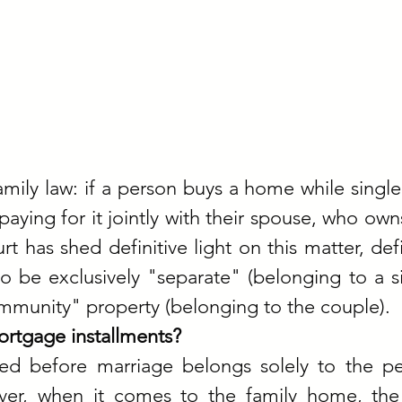
family law: if a person buys a home while single,
paying for it jointly with their spouse, who owns
has shed definitive light on this matter, defi
 be exclusively "separate" (belonging to a si
munity" property (belonging to the couple).
rtgage installments?
red before marriage belongs solely to the pe
er, when it comes to the family home, the 