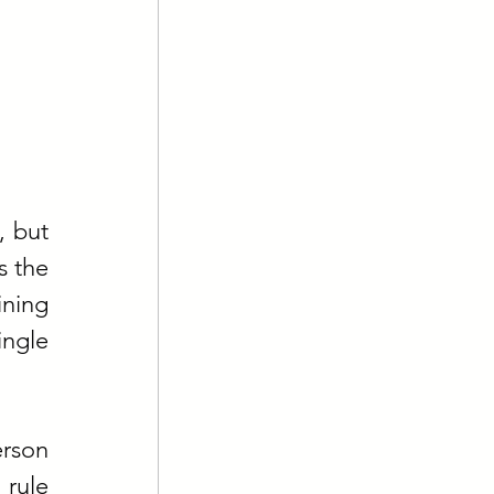
 but 
 the 
ning 
ngle 
rson 
rule 