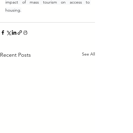
impact of mass tourism on access to 
housing.
See All
Recent Posts