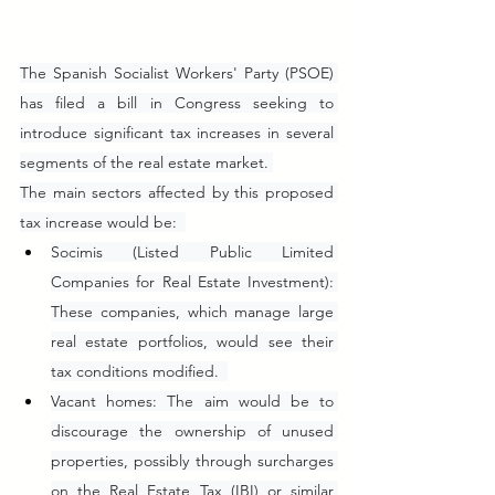
The Spanish Socialist Workers' Party (PSOE) 
has filed a bill in Congress seeking to 
introduce significant tax increases in several 
segments of the real estate market. 
The main sectors affected by this proposed 
tax increase would be:  
Socimis (Listed Public Limited 
Companies for Real Estate Investment): 
These companies, which manage large 
real estate portfolios, would see their 
tax conditions modified.  
Vacant homes: The aim would be to 
discourage the ownership of unused 
properties, possibly through surcharges 
on the Real Estate Tax (IBI) or similar 