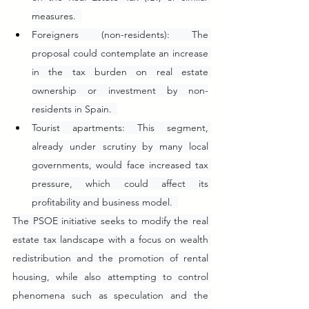
measures.  
Foreigners (non-residents): The 
proposal could contemplate an increase 
in the tax burden on real estate 
ownership or investment by non-
residents in Spain.  
Tourist apartments: This segment, 
already under scrutiny by many local 
governments, would face increased tax 
pressure, which could affect its 
profitability and business model.  
The PSOE initiative seeks to modify the real 
estate tax landscape with a focus on wealth 
redistribution and the promotion of rental 
housing, while also attempting to control 
phenomena such as speculation and the 