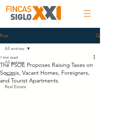
Post
All entries
1 min read
All entries
The PSOE Proposes Raising Taxes on
Socimis, Vacant Homes, Foreigners,
Taxes
and Tourist Apartments.
Real Estate